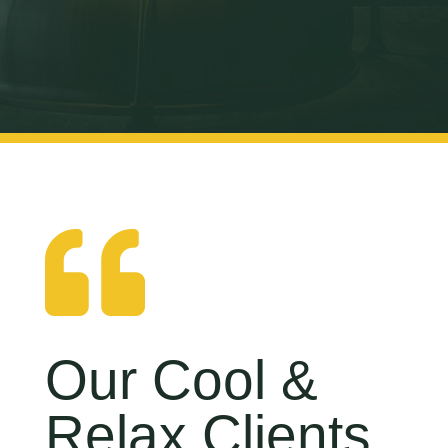

Our Cool &
Relax Clients