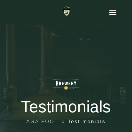
Testimonials
AGA FOOT
Testimonials
9