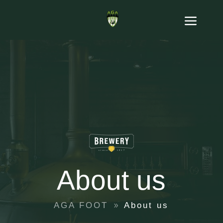
About us
AGA FOOT
About us
9