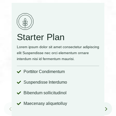
Starter Plan
Lorem ipsum dolor sit amet consectetur adipiscing
elit Suspendisse nec orci elementum ornare
interdum nisi id fermentum maurisi.
Porttitor Condimentum

Suspendisse Interdumo

Bibendum sollicitudinol

Maecenasy aliquetolluy
