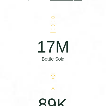
17
M
Bottle Sold
89
K