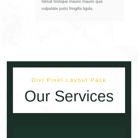
felisat tristique mauris mauris quis
vulputate justo fringilla ligula.
Divi Pixel Layout Pack
Our Services