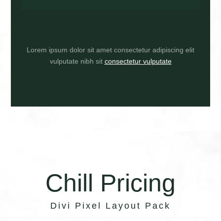
Lorem ipsum dolor sit amet consectetur adipiscing elit
vulputate nibh sit
consectetur vulputate
Chill Pricing
Divi Pixel Layout Pack