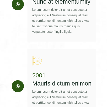
Nunc at elementumlly
\
Lorem ipsum dolor sit amet consectetur
adipiscing elit Vestiulum consequat diam
et porttitor condimentum nibh tellus vivra
felisat tristique mauris mauris quis
vulputate justo fringilla ligula.
2001
Mauris dictum enimon
\
Lorem ipsum dolor sit amet consectetur
adipiscing elit Vestiulum consequat diam
et porttitor condimentum nibh tellus vivra