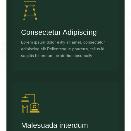
Consectetur Adipiscing
Lorem ipsum dolor elitly sit amet, consectetur
adipiscing elit Pellentesque pharetra, tellus id
sagittis bibendum, eratortion ipsumally.
Malesuada interdum