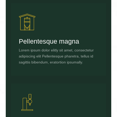
Pellentesque magna
Lorem ipsum dolor elitly sit amet, consectetur
adipiscing elit Pellentesque pharetra, tellus id
sagittis bibendum, eratortion ipsumally.