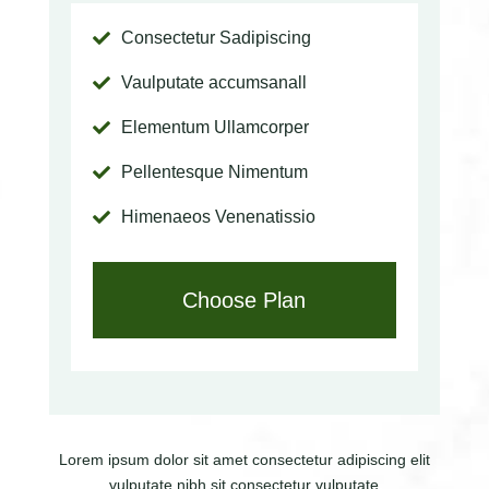
Consectetur Sadipiscing

Vaulputate accumsanall

Elementum Ullamcorper

Pellentesque Nimentum

Himenaeos Venenatissio

Choose Plan
Lorem ipsum dolor sit amet consectetur adipiscing elit
vulputate nibh sit
consectetur vulputate