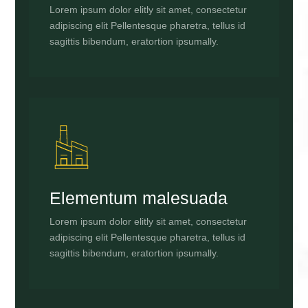
Lorem ipsum dolor elitly sit amet, consectetur
adipiscing elit Pellentesque pharetra, tellus id
sagittis bibendum, eratortion ipsumally.
Elementum malesuada
Lorem ipsum dolor elitly sit amet, consectetur
adipiscing elit Pellentesque pharetra, tellus id
sagittis bibendum, eratortion ipsumally.