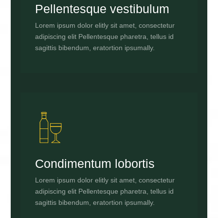
Pellentesque vestibulum
Lorem ipsum dolor elitly sit amet, consectetur
adipiscing elit Pellentesque pharetra, tellus id
sagittis bibendum, eratortion ipsumally.
Condimentum lobortis
Lorem ipsum dolor elitly sit amet, consectetur
adipiscing elit Pellentesque pharetra, tellus id
sagittis bibendum, eratortion ipsumally.