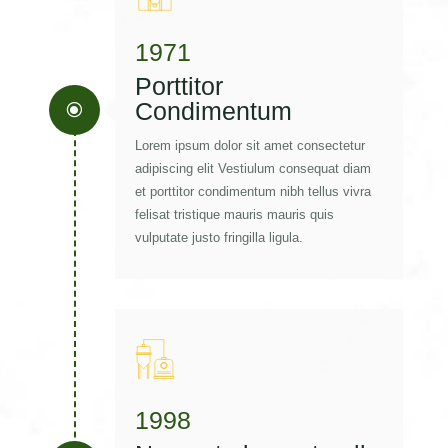
1971
Porttitor
Condimentum
\
Lorem ipsum dolor sit amet consectetur
adipiscing elit Vestiulum consequat diam
et porttitor condimentum nibh tellus vivra
felisat tristique mauris mauris quis
vulputate justo fringilla ligula.
1998