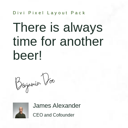
Divi Pixel Layout Pack
There is always
time for another
beer!
James Alexander
CEO and Cofounder