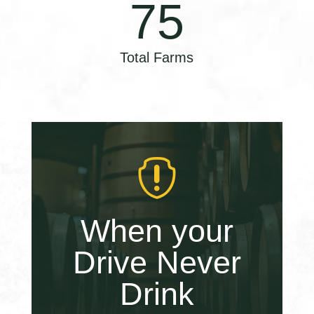
75
Total Farms

When your
Drive Never
Drink