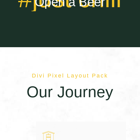
Open a Beer
Divi Pixel Layout Pack
Our Journey