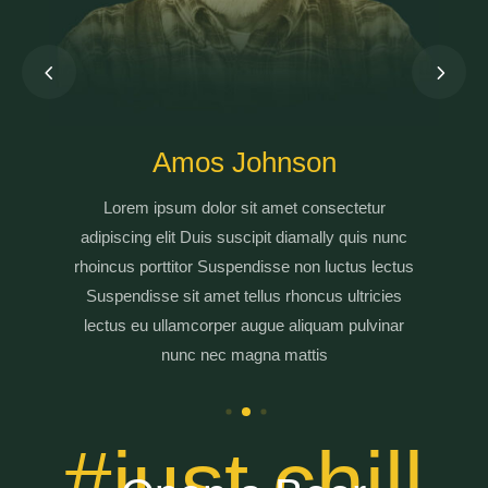
Amos Johnson
Lorem ipsum dolor sit amet consectetur
adipiscing elit Duis suscipit diamally quis nunc
rhoincus porttitor Suspendisse non luctus lectus
Suspendisse sit amet tellus rhoncus ultricies
lectus eu ullamcorper augue aliquam pulvinar
nunc nec magna mattis
#just chill