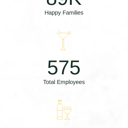
Happy Families
575
Total Employees